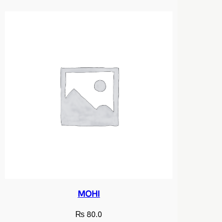
MOHI
₨
80.0