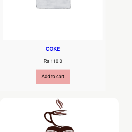
COKE
₨
110.0
Add to cart