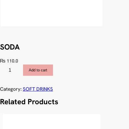
SODA
₨
110.0
S
Add to cart
O
D
A
Category:
SOFT DRINKS
q
Related Products
u
a
n
t