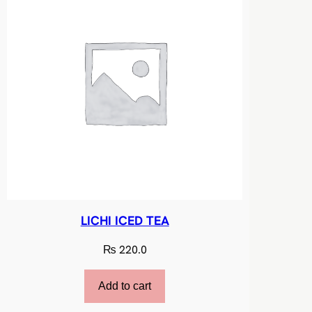
i
t
y
LICHI ICED TEA
₨
220.0
Add to cart