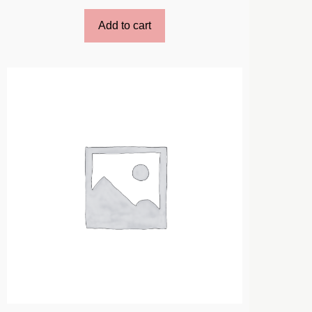
Add to cart