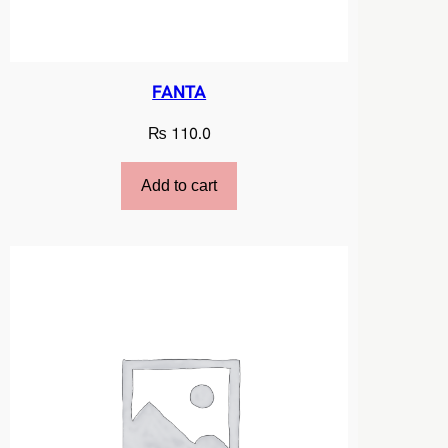
FANTA
₨
110.0
Add to cart