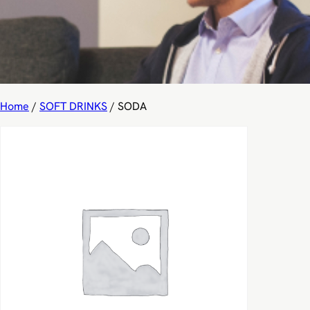
Home
/
SOFT DRINKS
/ SODA