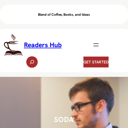
Skip
to
Blend of Coffee, Books, and Ideas
content
Readers Hub
S
GET STARTED
e
a
r
c
h
SODA