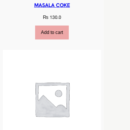
MASALA COKE
₨
130.0
Add to cart