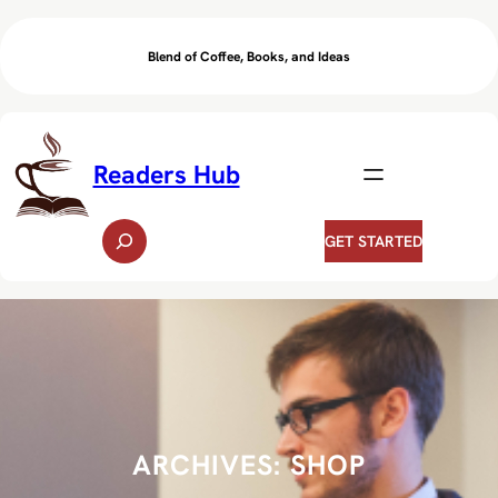
Skip
to
Blend of Coffee, Books, and Ideas
content
Readers Hub
S
GET STARTED
e
a
r
c
h
ARCHIVES:
SHOP