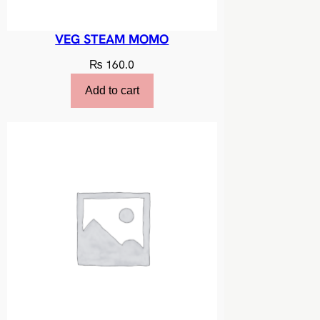
VEG STEAM MOMO
₨
160.0
Add to cart