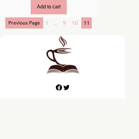
Add to cart
Previous Page
1
…
9
10
11
Facebook
Twitter