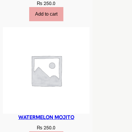
₨
250.0
Add to cart
WATERMELON MOJITO
₨
250.0