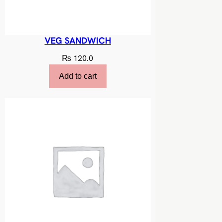
VEG SANDWICH
₨
120.0
Add to cart