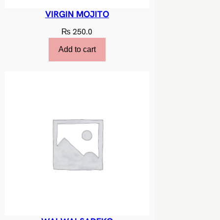
VIRGIN MOJITO
₨
250.0
Add to cart