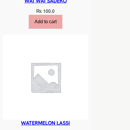
WAI WAI SADEKO
₨
100.0
Add to cart
WATERMELON LASSI