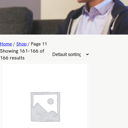
Home
/
Shop
/ Page 11
Showing 161–166 of
166 results